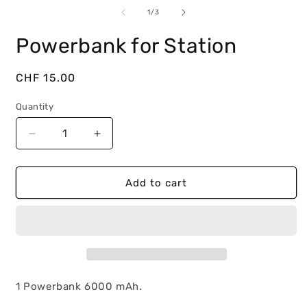
m
media
2
1
of
1
/
3
i
in
m
modal
Powerbank for Station
Regular
CHF 15.00
price
Quantity
Decrease
Increase
quantity
quantity
for
for
Powerbank
Powerbank
Add to cart
for
for
Station
Station
1 Powerbank 6000 mAh.